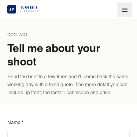
Skip to main content
CONTACT
Tell me about your
shoot
Send the brief in a few lines and I'll come back the same
working day with a fixed quote. The more detail you can
include up front, the faster I can scope and price.
Name
*