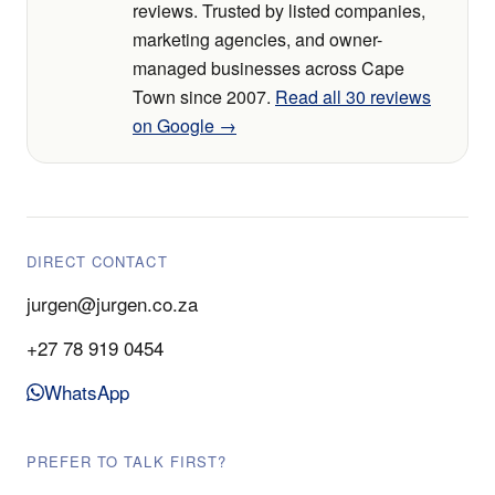
reviews. Trusted by listed companies,
marketing agencies, and owner-
managed businesses across Cape
Town since 2007.
Read all 30 reviews
on Google →
DIRECT CONTACT
jurgen@jurgen.co.za
+27 78 919 0454
WhatsApp
PREFER TO TALK FIRST?