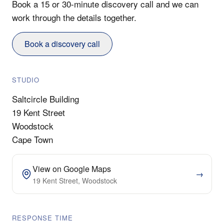
Book a 15 or 30-minute discovery call and we can
work through the details together.
Book a discovery call
STUDIO
Saltcircle Building
19 Kent Street
Woodstock
Cape Town
View on Google Maps
→
19 Kent Street, Woodstock
RESPONSE TIME