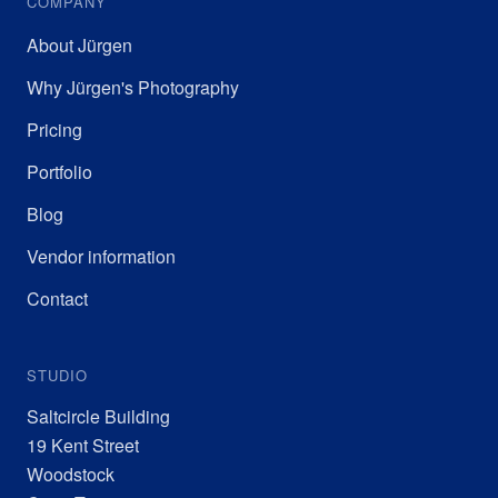
COMPANY
About Jürgen
Why Jürgen's Photography
Pricing
Portfolio
Blog
Vendor information
Contact
STUDIO
Saltcircle Building
19 Kent Street
Woodstock