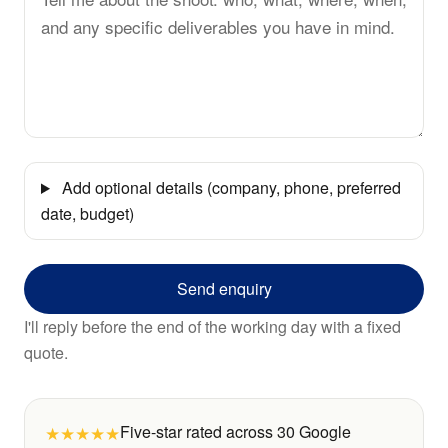
Add optional details (company, phone, preferred
date, budget)
Send enquiry
I'll reply before the end of the working day with a fixed
quote.
★★★★★
Five-star rated across 30 Google