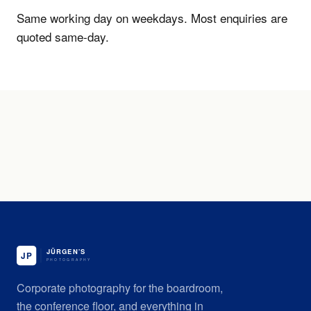
Same working day on weekdays. Most enquiries are
quoted same-day.
Corporate photography for the boardroom,
the conference floor, and everything in