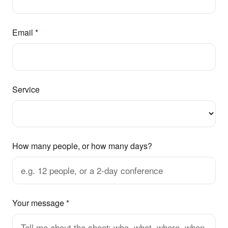
Email
*
Service
How many people, or how many days?
Your message
*