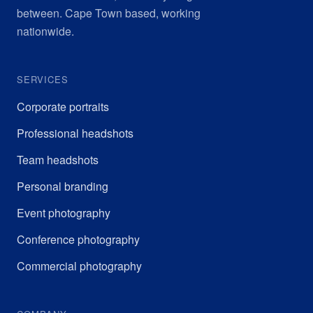
between. Cape Town based, working
nationwide.
SERVICES
Corporate portraits
Professional headshots
Team headshots
Personal branding
Event photography
Conference photography
Commercial photography