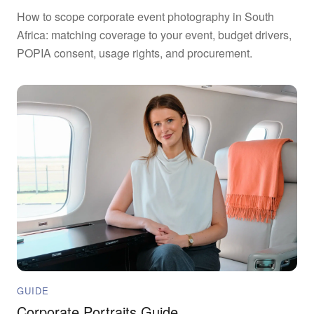
How to scope corporate event photography in South
Africa: matching coverage to your event, budget drivers,
POPIA consent, usage rights, and procurement.
GUIDE
Corporate Portraits Guide