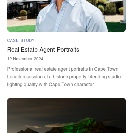
CASE STUDY
Real Estate Agent Portraits
12 November 2024
Professional real estate agent portraits in Cape Town.
Location session at a historic property, blending studio
lighting quality with Cape Town character.