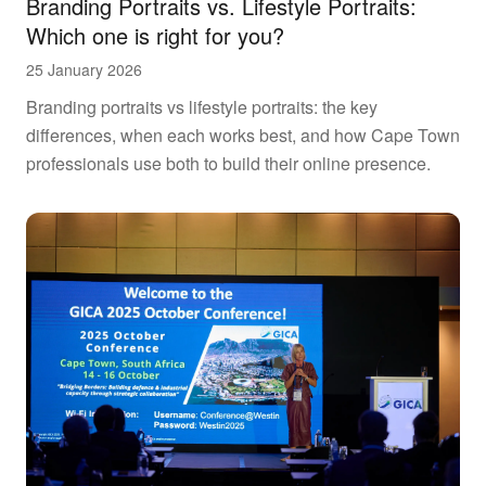
Branding Portraits vs. Lifestyle Portraits:
Which one is right for you?
25 January 2026
Branding portraits vs lifestyle portraits: the key
differences, when each works best, and how Cape Town
professionals use both to build their online presence.