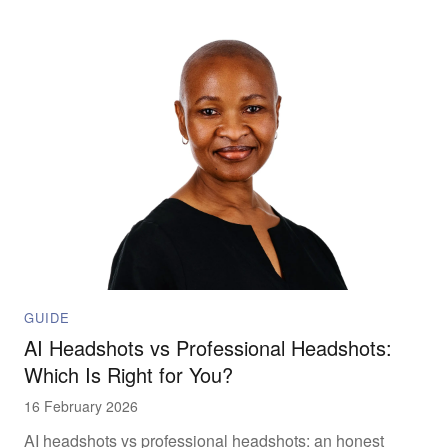
morning.
GUIDE
AI Headshots vs Professional Headshots:
Which Is Right for You?
16 February 2026
AI headshots vs professional headshots: an honest