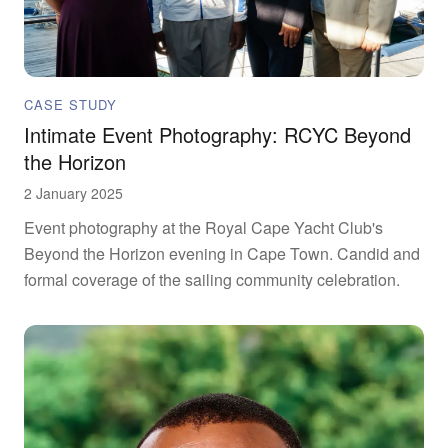
CASE STUDY
Intimate Event Photography: RCYC Beyond
the Horizon
2 January 2025
Event photography at the Royal Cape Yacht Club's
Beyond the Horizon evening in Cape Town. Candid and
formal coverage of the sailing community celebration.