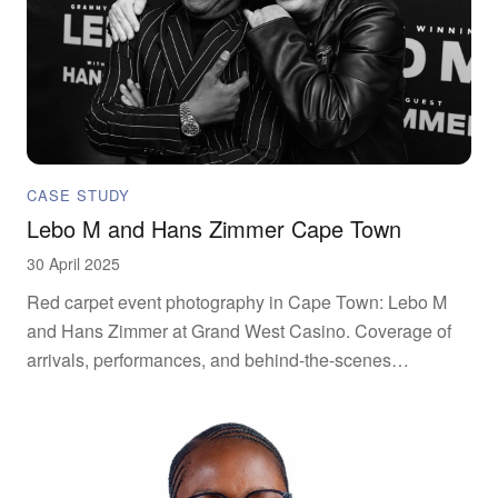
CASE STUDY
Lebo M and Hans Zimmer Cape Town
30 April 2025
Red carpet event photography in Cape Town: Lebo M
and Hans Zimmer at Grand West Casino. Coverage of
arrivals, performances, and behind-the-scenes
moments.