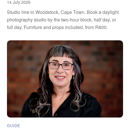
14 July 2026
Studio hire in Woodstock, Cape Town. Book a daylight
photography studio by the two-hour block, half day, or
full day. Furniture and props included, from R800.
GUIDE