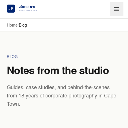
Skip to main content
Home
/
Blog
BLOG
Notes from the studio
Guides, case studies, and behind-the-scenes
from 18 years of corporate photography in Cape
Town.