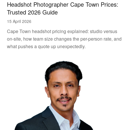
Headshot Photographer Cape Town Prices:
Trusted 2026 Guide
15 April 2026
Cape Town headshot pricing explained: studio versus
on-site, how team size changes the per-person rate, and
what pushes a quote up unexpectedly.