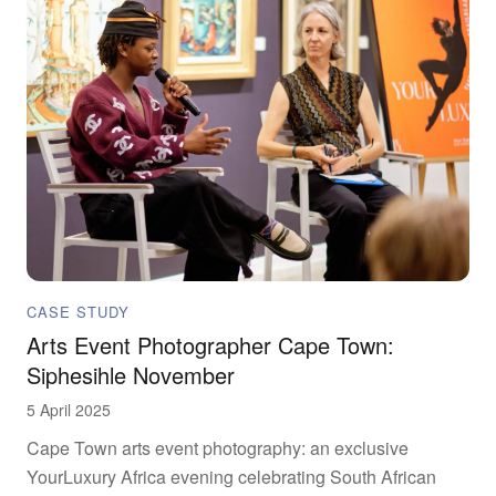
CASE STUDY
Arts Event Photographer Cape Town:
Siphesihle November
5 April 2025
Cape Town arts event photography: an exclusive
YourLuxury Africa evening celebrating South African