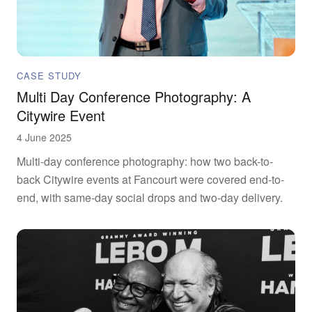
CASE STUDY
Multi Day Conference Photography: A
Citywire Event
4 June 2025
Multi-day conference photography: how two back-to-
back Citywire events at Fancourt were covered end-to-
end, with same-day social drops and two-day delivery.