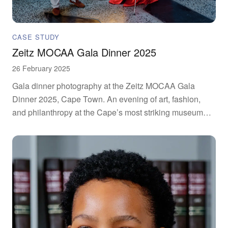
CASE STUDY
Zeitz MOCAA Gala Dinner 2025
26 February 2025
Gala dinner photography at the Zeitz MOCAA Gala
Dinner 2025, Cape Town. An evening of art, fashion,
and philanthropy at the Cape’s most striking museum
venue.