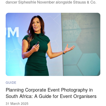
dancer Siphesihle November alongside Strauss & Co.
GUIDE
Planning Corporate Event Photography in
South Africa: A Guide for Event Organisers
31 March 2025