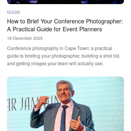
GUIDE
How to Brief Your Conference Photographer:
A Practical Guide for Event Planners
18 December 2025
Conference photography in Cape Town: a practical
guide to briefing your photographer, building a shot list,
and getting images your team will actually use.