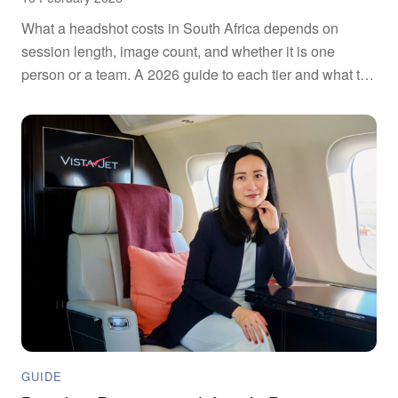
What a headshot costs in South Africa depends on
session length, image count, and whether it is one
person or a team. A 2026 guide to each tier and what to
ask.
GUIDE