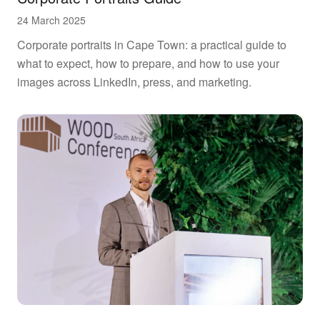
24 March 2025
Corporate portraits in Cape Town: a practical guide to
what to expect, how to prepare, and how to use your
images across LinkedIn, press, and marketing.