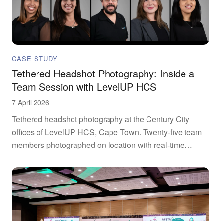
CASE STUDY
Tethered Headshot Photography: Inside a
Team Session with LevelUP HCS
7 April 2026
Tethered headshot photography at the Century City
offices of LevelUP HCS, Cape Town. Twenty-five team
members photographed on location with real-time
review.