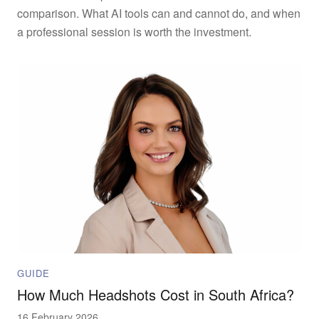
comparison. What AI tools can and cannot do, and when
a professional session is worth the investment.
GUIDE
How Much Headshots Cost in South Africa?
16 February 2026