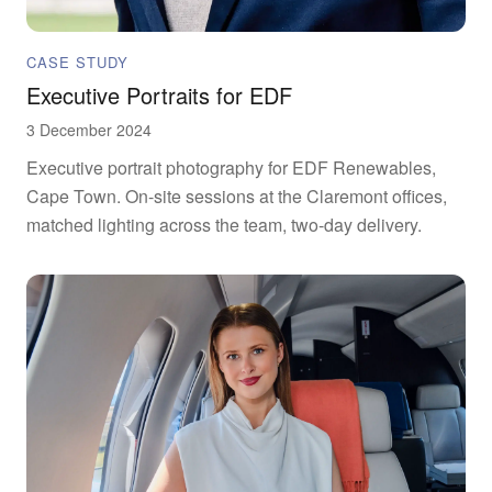
CASE STUDY
Executive Portraits for EDF
3 December 2024
Executive portrait photography for EDF Renewables,
Cape Town. On-site sessions at the Claremont offices,
matched lighting across the team, two-day delivery.