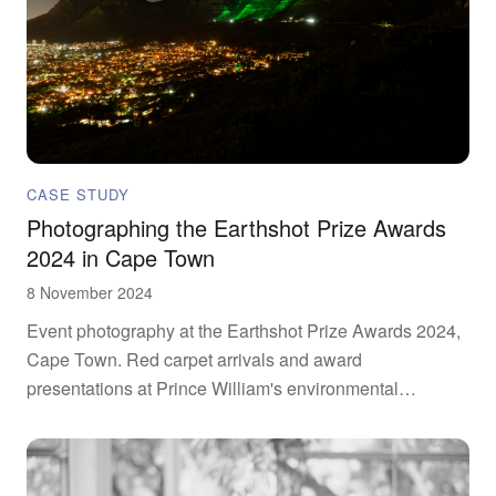
CASE STUDY
Photographing the Earthshot Prize Awards
2024 in Cape Town
8 November 2024
Event photography at the Earthshot Prize Awards 2024,
Cape Town. Red carpet arrivals and award
presentations at Prince William's environmental
initiative.