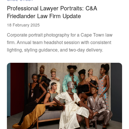
Professional Lawyer Portraits: C&A
Friedlander Law Firm Update
18 February 2025
Corporate portrait photography for a Cape Town law
firm. Annual team headshot session with consistent
lighting, styling guidance, and two-day delivery.