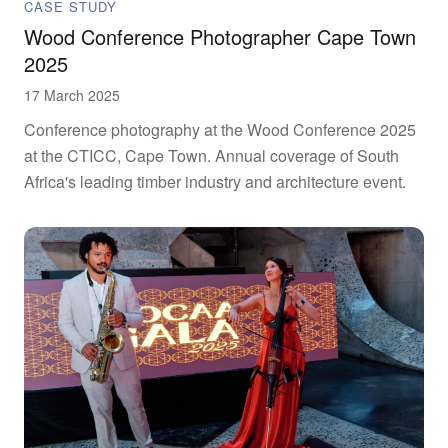
CASE STUDY
Wood Conference Photographer Cape Town
2025
17 March 2025
Conference photography at the Wood Conference 2025
at the CTICC, Cape Town. Annual coverage of South
Africa's leading timber industry and architecture event.