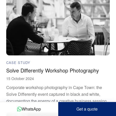
CASE STUDY
Solve Differently Workshop Photography
15 October 2024
Corporate workshop photography in Cape Town: the
Solve Differently event captured in black and white,
documenting the energy of a creative business session.
WhatsApp
Get a quote