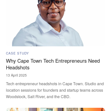
CASE STUDY
Why Cape Town Tech Entrepreneurs Need
Headshots
13 April 2025
Tech entrepreneur headshots in Cape Town. Studio and
location sessions for founders and startup teams across
Woodstock, Salt River, and the CBD.