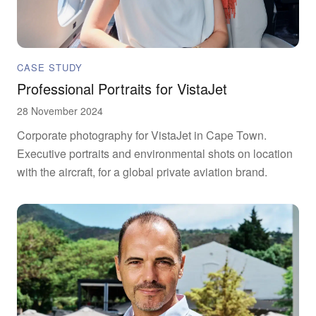
CASE STUDY
Professional Portraits for VistaJet
28 November 2024
Corporate photography for VistaJet in Cape Town.
Executive portraits and environmental shots on location
with the aircraft, for a global private aviation brand.