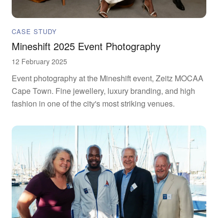
CASE STUDY
Mineshift 2025 Event Photography
12 February 2025
Event photography at the Mineshift event, Zeitz MOCAA
Cape Town. Fine jewellery, luxury branding, and high
fashion in one of the city's most striking venues.