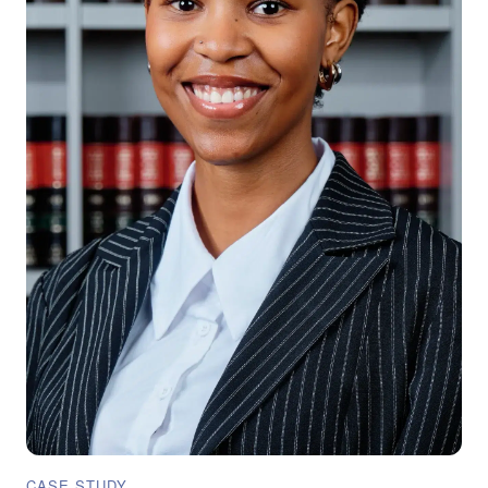
CASE STUDY