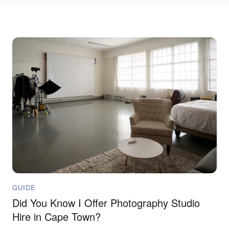
GUIDE
Did You Know I Offer Photography Studio
Hire in Cape Town?