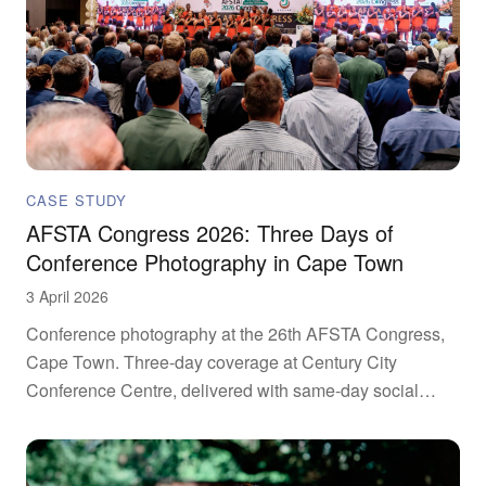
CASE STUDY
AFSTA Congress 2026: Three Days of
Conference Photography in Cape Town
3 April 2026
Conference photography at the 26th AFSTA Congress,
Cape Town. Three-day coverage at Century City
Conference Centre, delivered with same-day social
drops.