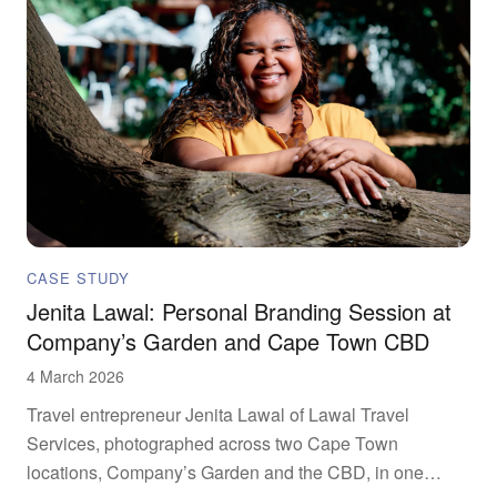
CASE STUDY
Jenita Lawal: Personal Branding Session at
Company’s Garden and Cape Town CBD
4 March 2026
Travel entrepreneur Jenita Lawal of Lawal Travel
Services, photographed across two Cape Town
locations, Company’s Garden and the CBD, in one