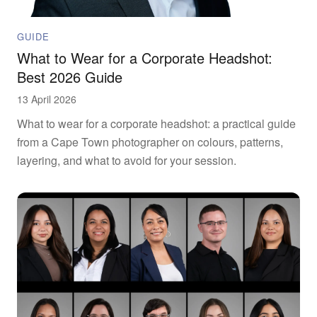
GUIDE
What to Wear for a Corporate Headshot:
Best 2026 Guide
13 April 2026
What to wear for a corporate headshot: a practical guide
from a Cape Town photographer on colours, patterns,
layering, and what to avoid for your session.