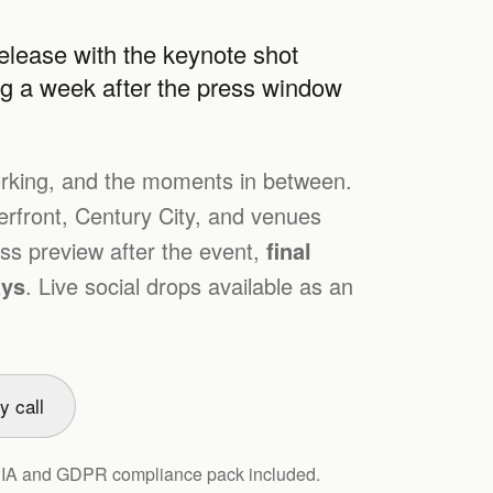
lease with the keynote shot
ng a week after the press window
rking, and the moments in between.
front, Century City, and venues
s preview after the event,
final
ays
. Live social drops available as an
y call
PIA and GDPR compliance pack included.