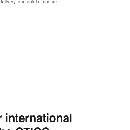
livery, one point of contact.
r international