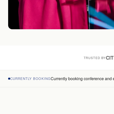
TRUSTED BY
Currently booking conference and
CURRENTLY BOOKING