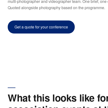
multi-photographer and videographer team. One brief, one de
Quoted alongside photography based on the programme.
Get a quote for your conference
What this looks like fo