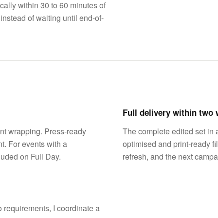
cally within 30 to 60 minutes of
stead of waiting until end-of-
Full delivery within two
ent wrapping. Press-ready
The complete edited set in 
t. For events with a
optimised and print-ready fi
luded on Full Day.
refresh, and the next campa
 requirements, I coordinate a