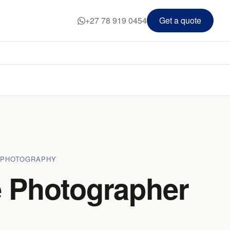
+27 78 919 0454
Get a quote
 PHOTOGRAPHY
 Photographer