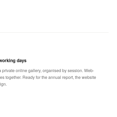
 working days
a private online gallery, organised by session. Web-
les together. Ready for the annual report, the website
ign.