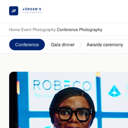
Skip to main content
Home
/
Event Photography
/
Conference Photography
Conference
Gala dinner
Awards ceremony