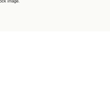
tock image.