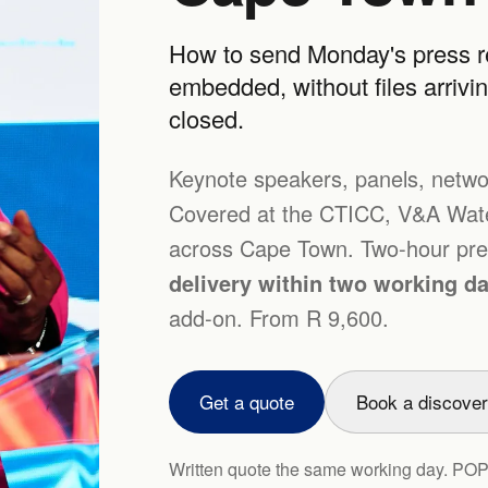
How to send Monday's press re
embedded, without files arrivi
closed.
Keynote speakers, panels, netwo
Covered at the CTICC, V&A Water
across Cape Town. Two-hour pres
delivery within two working d
add-on. From R 9,600.
Get a quote
Book a discover
Written quote the same working day. PO