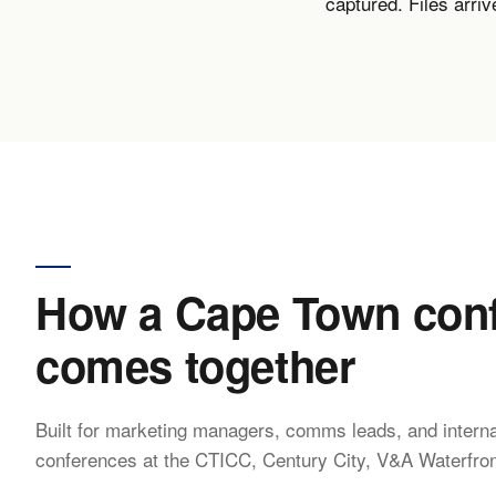
captured. Files arri
How a Cape Town conf
comes together
Built for marketing managers, comms leads, and interna
conferences at the CTICC, Century City, V&A Waterfron