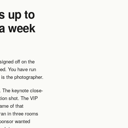
s up to
 a week
igned off on the
med. You have run
 is the photographer.
. The keynote close-
tion shot. The VIP
rame of that
ran in three rooms
sponsor wanted