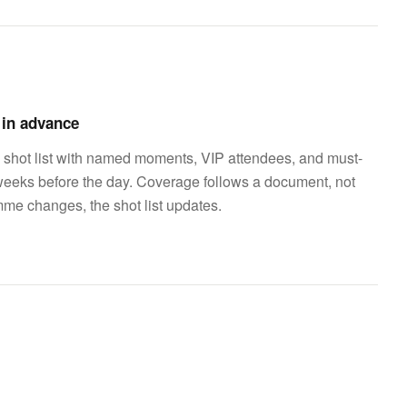
d in advance
 shot list with named moments, VIP attendees, and must-
weeks before the day. Coverage follows a document, not
mme changes, the shot list updates.