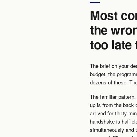
Most co
the wro
too late
The brief on your de
budget, the program
dozens of these. The
The familiar pattern
up is from the back 
arrived for thirty mi
handshake is half bl
simultaneously and 