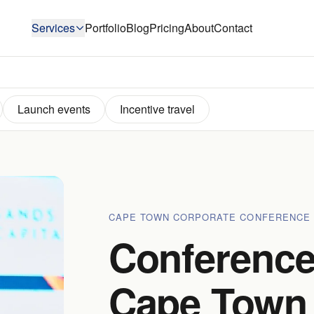
Services
Portfolio
Blog
Pricing
About
Contact
Launch events
Incentive travel
CAPE TOWN CORPORATE CONFERENCE
Conference
Cape Town