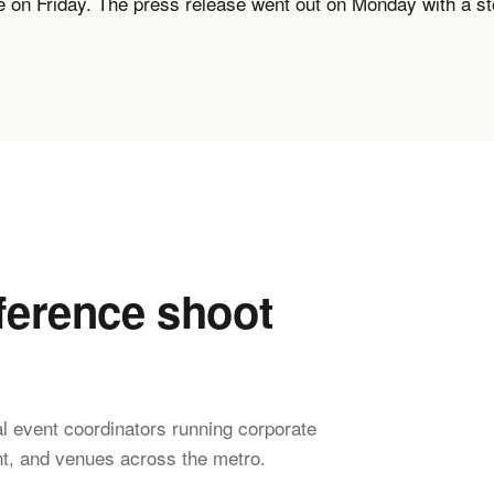
ve on Friday. The press release went out on Monday with a s
erence shoot
l event coordinators running corporate
t, and venues across the metro.