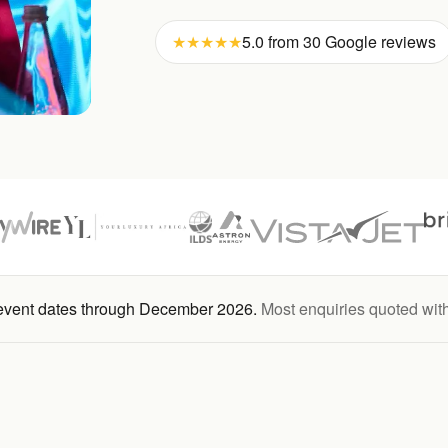
★★★★★
5.0 from 30 Google reviews
 event dates through December 2026.
Most enquiries quoted wit