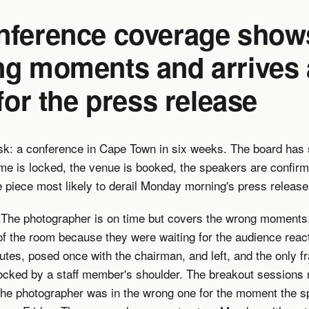
nference coverage show
ng moments and arrives
 for the press release
sk: a conference in Cape Town in six weeks. The board has s
me is locked, the venue is booked, the speakers are confir
 piece most likely to derail Monday morning's press release
. The photographer is on time but covers the wrong moments
of the room because they were waiting for the audience reac
nutes, posed once with the chairman, and left, and the only f
ocked by a staff member's shoulder. The breakout sessions 
the photographer was in the wrong one for the moment the 