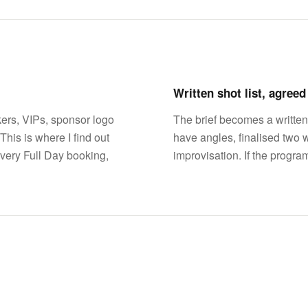
Written shot list, agree
ers, VIPs, sponsor logo
The brief becomes a written
This is where I find out
have angles, finalised two 
very Full Day booking,
improvisation. If the progra