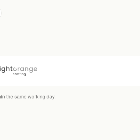
hin the same working day.