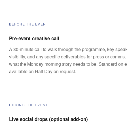
BEFORE THE EVENT
Pre-event creative call
A 30-minute call to walk through the programme, key speak
visibility, and any specific deliverables for press or comms. 
what the Monday morning story needs to be. Standard on e
available on Half Day on request.
DURING THE EVENT
Live social drops (optional add-on)