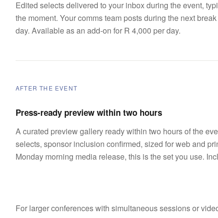
Edited selects delivered to your inbox during the event, typi
the moment. Your comms team posts during the next break in
day. Available as an add-on for R 4,000 per day.
AFTER THE EVENT
Press-ready preview within two hours
A curated preview gallery ready within two hours of the ev
selects, sponsor inclusion confirmed, sized for web and prin
Monday morning media release, this is the set you use. Inc
For larger conferences with simultaneous sessions or video